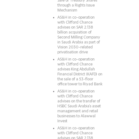
Sale of Treasury Shares
through a Rights Issue
Mechanism
AS&H in co-operation
with Clifford Chance
advises on SAR 2.138
billion acquisition of
Second Milling Company
in Saudi Arabia as part of
Vision 2030-related
privatisation drive
AS&H in co-operation
with Clifford Chance
advises King Abdullah
Financial District (KAFD) on
the sale of a 53-floor
office tower to Riyad Bank
AS&H in co-operation
with Clifford Chance
advises on the transfer of
HSBC Saudi Arabia’s asset
management and retail
businesses to Alawwal
Invest
AS&H in co-operation
with Clifford Chance
advises on SAR 2.138