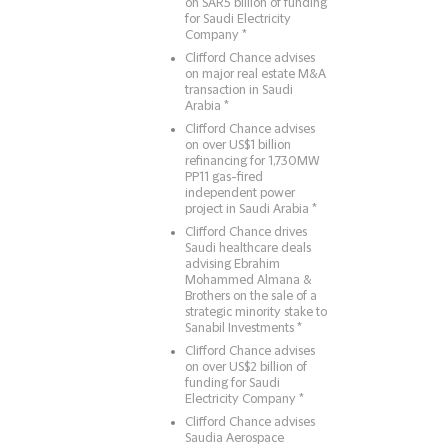
on SAR5 billion of funding
for Saudi Electricity
Company *
Clifford Chance advises
on major real estate M&A
transaction in Saudi
Arabia *
Clifford Chance advises
on over US$1 billion
refinancing for 1,730MW
PP11 gas-fired
independent power
project in Saudi Arabia *
Clifford Chance drives
Saudi healthcare deals
advising Ebrahim
Mohammed Almana &
Brothers on the sale of a
strategic minority stake to
Sanabil Investments *
Clifford Chance advises
on over US$2 billion of
funding for Saudi
Electricity Company *
Clifford Chance advises
Saudia Aerospace