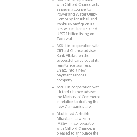
with Clifford Chance acts
as issuer's counsel to
Power and Water Utility
Company for Jubail and
Yanbu (Marafiq) on its
US$ 897 million IPO and
US$3.1 billion listing on
Tadawul
AS&H in cooperation with
Clifford Chance advises
Bank Albilad on the
successful carve out of its
remittance business,
Enjaz, into a new
payment services
company
AS&H in cooperation with
Clifford Chance advises
the Ministry of Commerce
in relation to drafting the
new Companies Law.
Abuhimed Alsheikh
Alhagbani Law Firm
(AS&H) in co-operation
with Clifford Chance, is
pleased to announce the