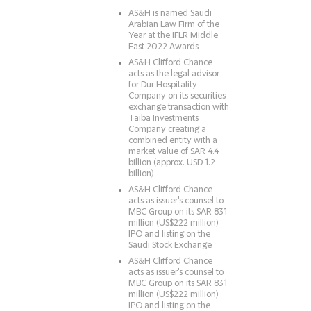
AS&H is named Saudi
Arabian Law Firm of the
Year at the IFLR Middle
East 2022 Awards
AS&H Clifford Chance
acts as the legal advisor
for Dur Hospitality
Company on its securities
exchange transaction with
Taiba Investments
Company creating a
combined entity with a
market value of SAR 4.4
billion (approx. USD 1.2
billion)
AS&H Clifford Chance
acts as issuer's counsel to
MBC Group on its SAR 831
million (US$222 million)
IPO and listing on the
Saudi Stock Exchange
AS&H Clifford Chance
acts as issuer's counsel to
MBC Group on its SAR 831
million (US$222 million)
IPO and listing on the