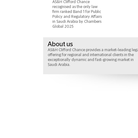
AS&H Clifford Chance
recognised as the only law
firm ranked Band 1 for Public
Policy and Regulatory Affairs
in Saudi Arabia by Chambers
Global 2025
About us
AS&H Clifford Chance provides a market-leading leg
offering for regional and international clients in the
exceptionally dynamic and fast-growing market in
Saudi Arabia.