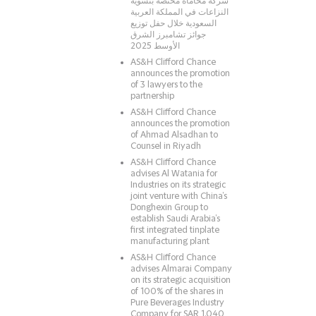
شركة محاماة مختصّة بتسوية
النزاعات في المملكة العربية
السعودية خلال حفل توزيع
جوائز تشامبرز الشرق
الأوسط 2025
AS&H Clifford Chance
announces the promotion
of 3 lawyers to the
partnership
AS&H Clifford Chance
announces the promotion
of Ahmad Alsadhan to
Counsel in Riyadh
AS&H Clifford Chance
advises Al Watania for
Industries on its strategic
joint venture with China’s
Donghexin Group to
establish Saudi Arabia’s
first integrated tinplate
manufacturing plant
AS&H Clifford Chance
advises Almarai Company
on its strategic acquisition
of 100% of the shares in
Pure Beverages Industry
Company for SAR 1.040