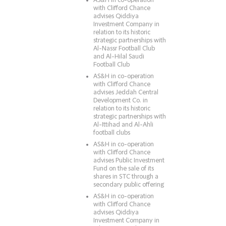
AS&H in co-operation
with Clifford Chance
advises Qiddiya
Investment Company in
relation to its historic
strategic partnerships with
Al-Nassr Football Club
and Al-Hilal Saudi
Football Club
AS&H in co-operation
with Clifford Chance
advises Jeddah Central
Development Co. in
relation to its historic
strategic partnerships with
Al-Ittihad and Al-Ahli
football clubs
AS&H in co-operation
with Clifford Chance
advises Public Investment
Fund on the sale of its
shares in STC through a
secondary public offering
AS&H in co-operation
with Clifford Chance
advises Qiddiya
Investment Company in