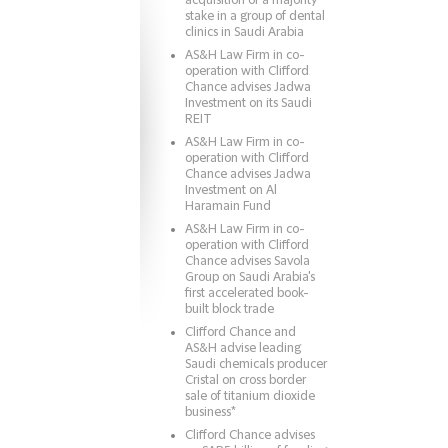
acquisition of a majority
stake in a group of dental
clinics in Saudi Arabia
AS&H Law Firm in co-
operation with Clifford
Chance advises Jadwa
Investment on its Saudi
REIT
AS&H Law Firm in co-
operation with Clifford
Chance advises Jadwa
Investment on Al
Haramain Fund
AS&H Law Firm in co-
operation with Clifford
Chance advises Savola
Group on Saudi Arabia's
first accelerated book-
built block trade
Clifford Chance and
AS&H advise leading
Saudi chemicals producer
Cristal on cross border
sale of titanium dioxide
business*
Clifford Chance advises