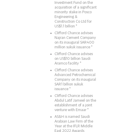
Investment Fund on the
acquisition of a significant
minority stake in Posco
Engineering &
Construction Co Ltd for
US$1.1 billion *
Clifford Chance advises
Najran Cement Company
on its inaugural SAR400
million sukuk issuance *
Clifford Chance advises
on US$10 billion Saudi
Aramco facility *
Clifford Chance advises
Advanced Petrochemical
Company on its inaugural
SAR1 billion sukuk
issuance *
Clifford Chance advises
Abdul Latif Jameel on the
establishment of a joint
venture with Emaar *
AS&H is named Saudi
Arabian Law Firm of the
Year at the IFLR Middle
East 2022 Awards