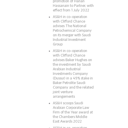
promotion of Hanan
Hassanain to Partner, with
effect from 1 July 2022
AS&H in co-operation
with Clifford Chance
advises The National
Petrochemical Company
on its merger with Saudi
Industrial Investment
Group
AS&H in co-operation
with Clifford Chance
advises Baker Hughes on
the investment by Saudi
Arabian Industrial
Investments Company
(Dussur) in a 49% stake in
Baker Petrolite Saudi
Company and the related
joint venture
arrangements
AS&H scoops Saudi
Arabian Corporate Law
Firm of the Year award at
the Chambers Middle
East Awards 2022