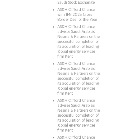
Saudi Stock Exchange
AS&H Clifford Chance
wins IFN 2023 Cross
Border Deal of the Year
AS&H Clifford Chance
advises Saudi Arabia's
Nesma & Partners on the
successful completion of
its acquisition of leading
global energy services
firm Kent
AS&H Clifford Chance
advises Saudi Arabia's
Nesma & Partners on the
successful completion of
its acquisition of leading
global energy services
firm Kent
AS&H Clifford Chance
advises Saudi Arabia's
Nesma & Partners on the
successful completion of
its acquisition of leading
global energy services
firm Kent
AS&H Clifford Chance