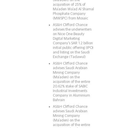
(Ma’aden) on the
acquisition of 25% of
Ma’aden Wa’ad Al Shamal
Phosphate Company
(MWSPC) from Mosaic
AS&H Clifford Chance
advises the underwriters
on Nice One Beauty
Digital Marketing
Company's SAR 1.2 billion
initial public offering (IPO)
and listing on the Saudi
Exchange (Tadawul)
AS&H Clifford Chance
advises Saudi Arabian
Mining Company
(Ma’aden) on the
acquisition of the entire
20.62% stake of SABIC
Industrial Investments
Company in Aluminium
Bahrain
AS&H Clifford Chance
advises Saudi Arabian
Mining Company
(Ma’aden) on the
acquisition of the entire