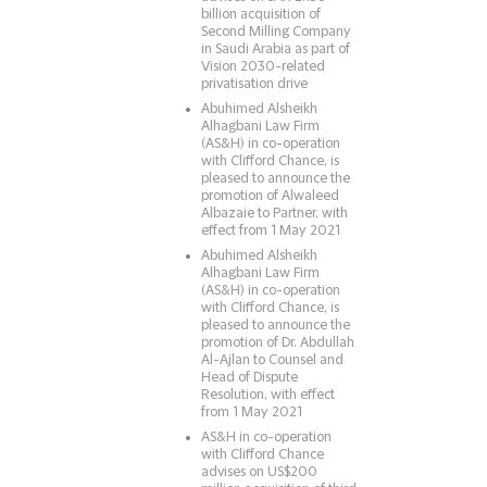
billion acquisition of
Second Milling Company
in Saudi Arabia as part of
Vision 2030-related
privatisation drive
Abuhimed Alsheikh
Alhagbani Law Firm
(AS&H) in co-operation
with Clifford Chance, is
pleased to announce the
promotion of Alwaleed
Albazaie to Partner, with
effect from 1 May 2021
Abuhimed Alsheikh
Alhagbani Law Firm
(AS&H) in co-operation
with Clifford Chance, is
pleased to announce the
promotion of Dr. Abdullah
Al-Ajlan to Counsel and
Head of Dispute
Resolution, with effect
from 1 May 2021
AS&H in co-operation
with Clifford Chance
advises on US$200