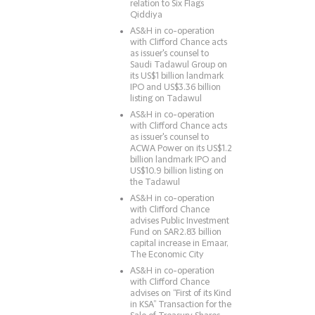
relation to Six Flags
Qiddiya
AS&H in co-operation
with Clifford Chance acts
as issuer's counsel to
Saudi Tadawul Group on
its US$1 billion landmark
IPO and US$3.36 billion
listing on Tadawul
AS&H in co-operation
with Clifford Chance acts
as issuer's counsel to
ACWA Power on its US$1.2
billion landmark IPO and
US$10.9 billion listing on
the Tadawul
AS&H in co-operation
with Clifford Chance
advises Public Investment
Fund on SAR2.83 billion
capital increase in Emaar,
The Economic City
AS&H in co-operation
with Clifford Chance
advises on “First of its Kind
in KSA” Transaction for the