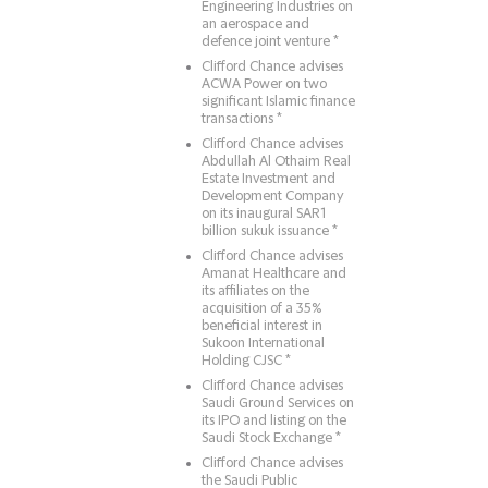
Engineering Industries on
an aerospace and
defence joint venture *
Clifford Chance advises
ACWA Power on two
significant Islamic finance
transactions *
Clifford Chance advises
Abdullah Al Othaim Real
Estate Investment and
Development Company
on its inaugural SAR1
billion sukuk issuance *
Clifford Chance advises
Amanat Healthcare and
its affiliates on the
acquisition of a 35%
beneficial interest in
Sukoon International
Holding CJSC *
Clifford Chance advises
Saudi Ground Services on
its IPO and listing on the
Saudi Stock Exchange *
Clifford Chance advises
the Saudi Public