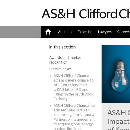
About us
Expertise
Lawyers
Careers
Home
In this section
Awards and market
recognition
Press releases
AS&H Clifford Chance
acts as issuer's counsel to
ADES on its landmark
US$1.2 billion IPO and
listing on the Saudi Stock
Exchange
AS&H Clifford Chance has
advised Saudi Arabian
AS&H C
contracting firm Nesma &
Partners on its agreement
Impact
to acquire global energy
services firm Kent.