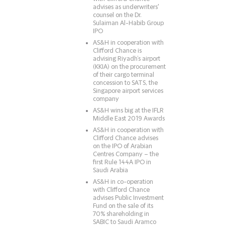
advises as underwriters'
counsel on the Dr.
Sulaiman Al-Habib Group
IPO
AS&H in cooperation with
Clifford Chance is
advising Riyadh’s airport
(KKIA) on the procurement
of their cargo terminal
concession to SATS, the
Singapore airport services
company
AS&H wins big at the IFLR
Middle East 2019 Awards
AS&H in cooperation with
Clifford Chance advises
on the IPO of Arabian
Centres Company – the
first Rule 144A IPO in
Saudi Arabia
AS&H in co-operation
with Clifford Chance
advises Public Investment
Fund on the sale of its
70% shareholding in
SABIC to Saudi Aramco