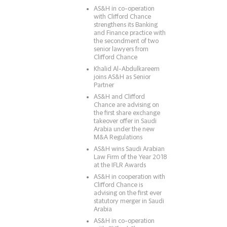
AS&H in co-operation
with Clifford Chance
strengthens its Banking
and Finance practice with
the secondment of two
senior lawyers from
Clifford Chance
Khalid Al-Abdulkareem
joins AS&H as Senior
Partner
AS&H and Clifford
Chance are advising on
the first share exchange
takeover offer in Saudi
Arabia under the new
M&A Regulations
AS&H wins Saudi Arabian
Law Firm of the Year 2018
at the IFLR Awards
AS&H in cooperation with
Clifford Chance is
advising on the first ever
statutory merger in Saudi
Arabia
AS&H in co-operation