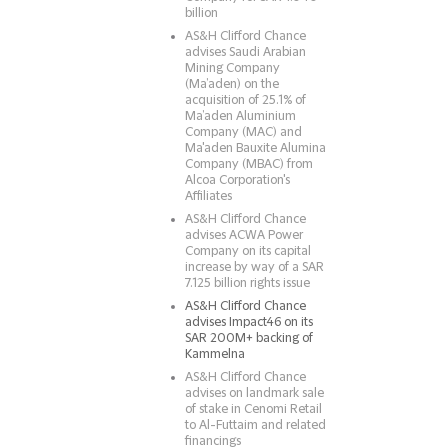
billion
AS&H Clifford Chance
advises Saudi Arabian
Mining Company
(Ma’aden) on the
acquisition of 25.1% of
Ma’aden Aluminium
Company (MAC) and
Ma'aden Bauxite Alumina
Company (MBAC) from
Alcoa Corporation's
Affiliates
AS&H Clifford Chance
advises ACWA Power
Company on its capital
increase by way of a SAR
7.125 billion rights issue
AS&H Clifford Chance
advises Impact46 on its
SAR 200M+ backing of
Kammelna
AS&H Clifford Chance
advises on landmark sale
of stake in Cenomi Retail
to Al-Futtaim and related
financings