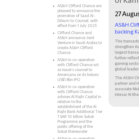
of Ka
AS&H Clifford Chance are
pleased to announce the
27 Augu
promotion of Saad Al-
Dileym to Counsel, with
AS&H Clif
effect from 1 July 2023
backing K
Clifford Chance and
AS&H announce Joint
This transact
Venture in Saudi Arabia to
strengthen it
create AS&H Clifford
largest trans
Chance
further refle
AS&H in co-operation
gaming sector
with Clifford Chance act
global leaders
as Issuer‘s counsel to
Americana on its historic
The AS&H Cli
US$1.8bn IPO
partner and H
AS&H in co-operation
associate Mu
with Clifford Chance
Intesar Al Kha
advises Al Rajhi Capital in
relation to the
establishment of the Al
Rajhi Bank Additional Tier
1 SAR 10 billion Sukuk
Programme and the
public offering of the
Sukuk thereunder
AS&H in co-operation