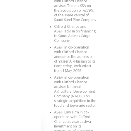
with Clifford Chance
advises Tenaris KSA on
the acquisition of 47.79%
of the share capital of
Saudi Steel Pipe Company
Clifford Chance and
AS&H advise on financing
to Saudi Airlines Cargo
Company
AS&H in co-operation
with Clifford Chance
announce the admission
of Yasser Al-Hussain to its
Partnership, with effect
from 1 May 2018
AS&H in co-operation
with Clifford Chance
advises National
Agricultural Development
Company (NADEC) on
strategic acquisition in the
food and beverage sector
AS&H Law Firm in co-
operation with Clifford
Chance advises Jadwa
Investment on its