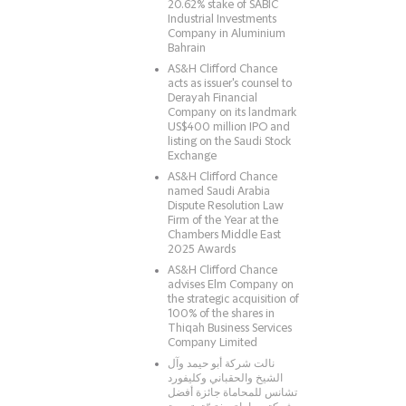
20.62% stake of SABIC
Industrial Investments
Company in Aluminium
Bahrain
AS&H Clifford Chance
acts as issuer's counsel to
Derayah Financial
Company on its landmark
US$400 million IPO and
listing on the Saudi Stock
Exchange
AS&H Clifford Chance
named Saudi Arabia
Dispute Resolution Law
Firm of the Year at the
Chambers Middle East
2025 Awards
AS&H Clifford Chance
advises Elm Company on
the strategic acquisition of
100% of the shares in
Thiqah Business Services
Company Limited
نالت شركة أبو حيمد وآل
الشيخ والحقباني وكليفورد
تشانس للمحاماة جائزة أفضل