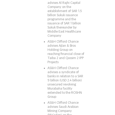
advises Al Rajhi Capital
Company on the
establishment of SAR 1.5
billion Sukuk issuance
programme and the
issuance of SAR 1 billion
Sukuk thereunder by
Middle East Healthcare
Company
AS&H Clifford Chance
advises Ajlan & Bros
Holding Group on
reaching financial close of
Taiba 2 and Qassim 2 IPP
Projects
AS&H Clifford Chance
advises a syndicate of
banks in relation to a SAR
9 billion (USD 2.4 billion)
unsecured revolving
Murabaha facility
extended to the ROSHN
Group
AS&H Clifford Chance
advises Saudi Arabian
Mining Company