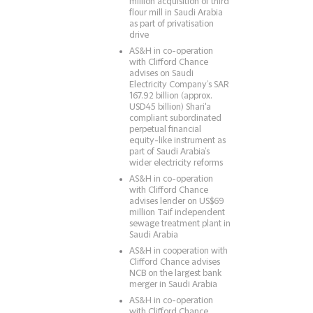
million acquisition of third
flour mill in Saudi Arabia
as part of privatisation
drive
AS&H in co-operation
with Clifford Chance
advises on Saudi
Electricity Company’s SAR
167.92 billion (approx.
USD45 billion) Shari'a
compliant subordinated
perpetual financial
equity-like instrument as
part of Saudi Arabia’s
wider electricity reforms
AS&H in co-operation
with Clifford Chance
advises lender on US$69
million Taif independent
sewage treatment plant in
Saudi Arabia
AS&H in cooperation with
Clifford Chance advises
NCB on the largest bank
merger in Saudi Arabia
AS&H in co-operation
with Clifford Chance