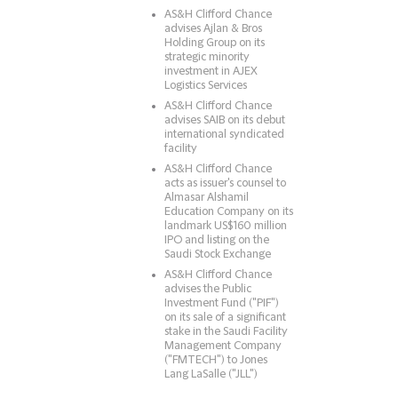
AS&H Clifford Chance
advises Ajlan & Bros
Holding Group on its
strategic minority
investment in AJEX
Logistics Services
AS&H Clifford Chance
advises SAIB on its debut
international syndicated
facility
AS&H Clifford Chance
acts as issuer's counsel to
Almasar Alshamil
Education Company on its
landmark US$160 million
IPO and listing on the
Saudi Stock Exchange
AS&H Clifford Chance
advises the Public
Investment Fund ("PIF")
on its sale of a significant
stake in the Saudi Facility
Management Company
("FMTECH") to Jones
Lang LaSalle ("JLL")