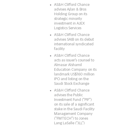
AS&H Clifford Chance
advises Ajlan & Bros
Holding Group on its
strategic minority
investment in AJEX
Logistics Services
AS&H Clifford Chance
advises SAIB on its debut
international syndicated
facility
AS&H Clifford Chance
acts as issuer's counsel to
Almasar Alshamil
Education Company on its
landmark US$160 million
IPO and listing on the
Saudi Stock Exchange
AS&H Clifford Chance
advises the Public
Investment Fund ("PIF")
on its sale of a significant
stake in the Saudi Facility
Management Company
("FMTECH") to Jones
Lang LaSalle ("JLL")