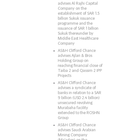
advises Al Rajhi Capital
Company on the
establishment of SAR 1.5
billion Sukuk issuance
programme and the
issuance of SAR 1 billion
Sukuk thereunder by
Middle East Healthcare
Company
AS&H Clifford Chance
advises Ajlan & Bros
Holding Group on
reaching financial close of
Taiba 2 and Qassim 2 IPP
Projects
AS&H Clifford Chance
advises a syndicate of
banks in relation to a SAR
9 billion (USD 2.4 billion)
unsecured revolving
Murabaha facility
extended to the ROSHN
Group
AS&H Clifford Chance
advises Saudi Arabian
Mining Company