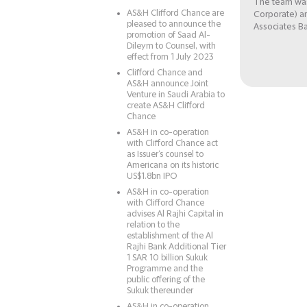
The team was
AS&H Clifford Chance are
Corporate) a
pleased to announce the
Associates B
promotion of Saad Al-
Dileym to Counsel, with
effect from 1 July 2023
Clifford Chance and
AS&H announce Joint
Venture in Saudi Arabia to
create AS&H Clifford
Chance
AS&H in co-operation
with Clifford Chance act
as Issuer‘s counsel to
Americana on its historic
US$1.8bn IPO
AS&H in co-operation
with Clifford Chance
advises Al Rajhi Capital in
relation to the
establishment of the Al
Rajhi Bank Additional Tier
1 SAR 10 billion Sukuk
Programme and the
public offering of the
Sukuk thereunder
AS&H in co-operation