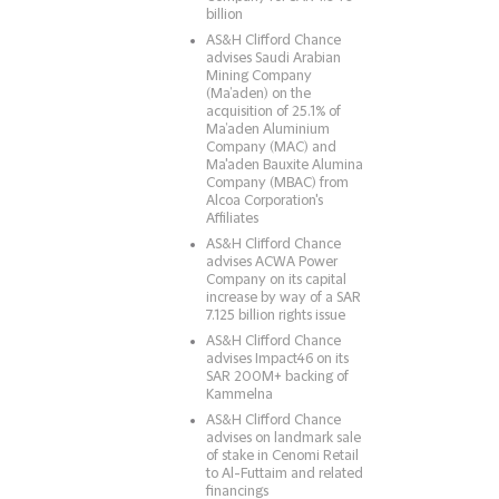
billion
AS&H Clifford Chance
advises Saudi Arabian
Mining Company
(Ma’aden) on the
acquisition of 25.1% of
Ma’aden Aluminium
Company (MAC) and
Ma'aden Bauxite Alumina
Company (MBAC) from
Alcoa Corporation's
Affiliates
AS&H Clifford Chance
advises ACWA Power
Company on its capital
increase by way of a SAR
7.125 billion rights issue
AS&H Clifford Chance
advises Impact46 on its
SAR 200M+ backing of
Kammelna
AS&H Clifford Chance
advises on landmark sale
of stake in Cenomi Retail
to Al-Futtaim and related
financings