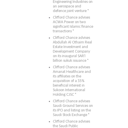
Engineering Industries on
an aerospace and
defence joint venture *
Clifford Chance advises
ACWA Power on two
significant Islamic finance
transactions *
Clifford Chance advises
Abdullah Al Othaim Real
Estate Investment and
Development Company
on its inaugural SAR1
billion sukuk issuance *
Clifford Chance advises
Amanat Healthcare and
its affiliates on the
acquisition of a 35%
beneficial interest in
Sukoon International
Holding CJSC *
Clifford Chance advises
Saudi Ground Services on
its IPO and listing on the
Saudi Stock Exchange *
Clifford Chance advises
the Saudi Public