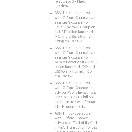
relation to Six Flags
Qiddiya
AS&H in co-operation
with Clifford Chance acts
as issuer's counsel to
Saudi Tadawul Group on
its US$1 billion landmark
IPO and US$3.36 billion
listing on Tadawul
AS&H in co-operation
with Clifford Chance acts
as issuer's counsel to
ACWA Power on its US$1.2
billion landmark IPO and
US$10.9 billion listing on
the Tadawul
AS&H in co-operation
with Clifford Chance
advises Public Investment
Fund on SAR2.83 billion
capital increase in Emaar,
The Economic City
AS&H in co-operation
with Clifford Chance
advises on “First of its Kind
in KSA” Transaction for the