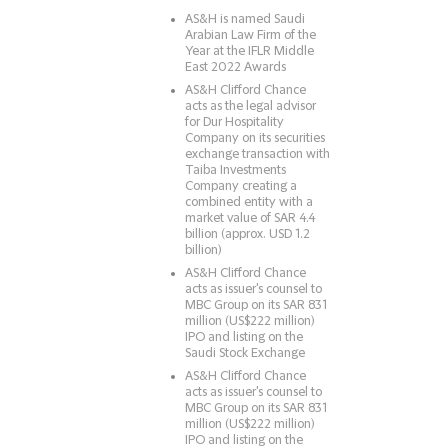
AS&H is named Saudi
Arabian Law Firm of the
Year at the IFLR Middle
East 2022 Awards
AS&H Clifford Chance
acts as the legal advisor
for Dur Hospitality
Company on its securities
exchange transaction with
Taiba Investments
Company creating a
combined entity with a
market value of SAR 4.4
billion (approx. USD 1.2
billion)
AS&H Clifford Chance
acts as issuer's counsel to
MBC Group on its SAR 831
million (US$222 million)
IPO and listing on the
Saudi Stock Exchange
AS&H Clifford Chance
acts as issuer's counsel to
MBC Group on its SAR 831
million (US$222 million)
IPO and listing on the