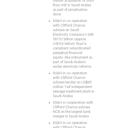
million acquisition of third
flour mill in Saudi Arabia
as part of privatisation
drive
AS&H in co-operation
with Clifford Chance
advises on Saudi
Electricity Company’s SAR
167.92 billion (approx.
USD45 billion) Shari'a
compliant subordinated
perpetual financial
equity-like instrument as
part of Saudi Arabia’s
wider electricity reforms
AS&H in co-operation
with Clifford Chance
advises lender on US$69
million Taif independent
sewage treatment plant in
Saudi Arabia
AS&H in cooperation with
Clifford Chance advises
NCB on the largest bank
merger in Saudi Arabia
AS&H in co-operation
with Clifford Chance