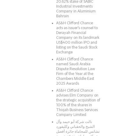
20.62% stake of SABIC
Industrial Investments
Company in Aluminium
Bahrain
AS&H Clifford Chance
acts as issuer's counsel to
Derayah Financial
Company on its landmark
US$400 million IPO and
listing on the Saudi Stock
Exchange
AS&H Clifford Chance
named Saudi Arabia
Dispute Resolution Law
Firm of the Year at the
Chambers Middle East
2025 Awards
AS&H Clifford Chance
advises Elm Company on
the strategic acquisition of
100% of the shares in
Thiqah Business Services
Company Limited
نالت شركة أبو حيمد وآل
الشيخ والحقباني وكليفورد
تشانس للمحاماة جائزة أفضل