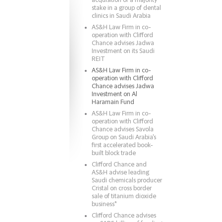
acquisition of a majority
stake in a group of dental
clinics in Saudi Arabia
AS&H Law Firm in co-
operation with Clifford
Chance advises Jadwa
Investment on its Saudi
REIT
AS&H Law Firm in co-
operation with Clifford
Chance advises Jadwa
Investment on Al
Haramain Fund
AS&H Law Firm in co-
operation with Clifford
Chance advises Savola
Group on Saudi Arabia's
first accelerated book-
built block trade
Clifford Chance and
AS&H advise leading
Saudi chemicals producer
Cristal on cross border
sale of titanium dioxide
business*
Clifford Chance advises