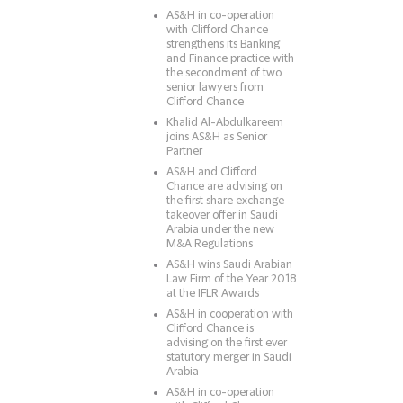
AS&H in co-operation
with Clifford Chance
strengthens its Banking
and Finance practice with
the secondment of two
senior lawyers from
Clifford Chance
Khalid Al-Abdulkareem
joins AS&H as Senior
Partner
AS&H and Clifford
Chance are advising on
the first share exchange
takeover offer in Saudi
Arabia under the new
M&A Regulations
AS&H wins Saudi Arabian
Law Firm of the Year 2018
at the IFLR Awards
AS&H in cooperation with
Clifford Chance is
advising on the first ever
statutory merger in Saudi
Arabia
AS&H in co-operation