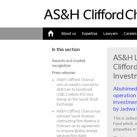
About us
Expertise
Lawyers
Careers
Home
In this section
AS&H L
Awards and market
Cliffo
recognition
Press releases
Invest
AS&H Clifford Chance
acts as issuer's counsel to
Abuhimed 
ADES on its landmark
US$1.2 billion IPO and
operation
listing on the Saudi Stock
Investment
Exchange
by Jadwa 
AS&H Clifford Chance has
advised Saudi Arabian
This is Jadwa
contracting firm Nesma &
Fund which, wi
Partners on its agreement
properties in
to acquire global energy
services firm Kent.