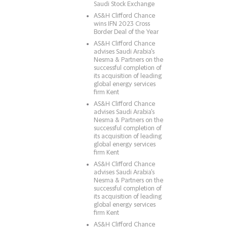
Saudi Stock Exchange
AS&H Clifford Chance
wins IFN 2023 Cross
Border Deal of the Year
AS&H Clifford Chance
advises Saudi Arabia's
Nesma & Partners on the
successful completion of
its acquisition of leading
global energy services
firm Kent
AS&H Clifford Chance
advises Saudi Arabia's
Nesma & Partners on the
successful completion of
its acquisition of leading
global energy services
firm Kent
AS&H Clifford Chance
advises Saudi Arabia's
Nesma & Partners on the
successful completion of
its acquisition of leading
global energy services
firm Kent
AS&H Clifford Chance