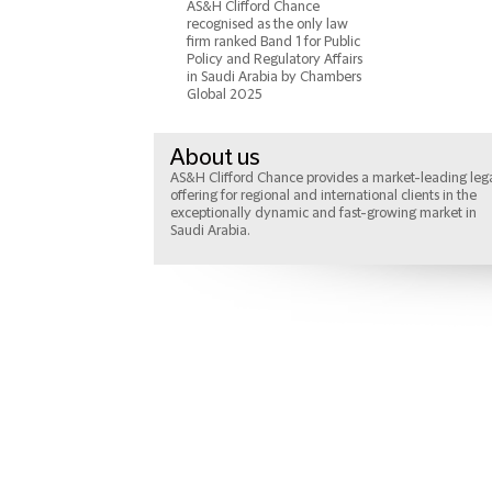
AS&H Clifford Chance
recognised as the only law
firm ranked Band 1 for Public
Policy and Regulatory Affairs
in Saudi Arabia by Chambers
Global 2025
About us
AS&H Clifford Chance provides a market-leading leg
offering for regional and international clients in the
exceptionally dynamic and fast-growing market in
Saudi Arabia.