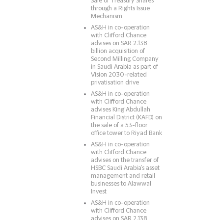
Sale of Treasury Shares
through a Rights Issue
Mechanism
AS&H in co-operation
with Clifford Chance
advises on SAR 2.138
billion acquisition of
Second Milling Company
in Saudi Arabia as part of
Vision 2030-related
privatisation drive
AS&H in co-operation
with Clifford Chance
advises King Abdullah
Financial District (KAFD) on
the sale of a 53-floor
office tower to Riyad Bank
AS&H in co-operation
with Clifford Chance
advises on the transfer of
HSBC Saudi Arabia’s asset
management and retail
businesses to Alawwal
Invest
AS&H in co-operation
with Clifford Chance
advises on SAR 2.138