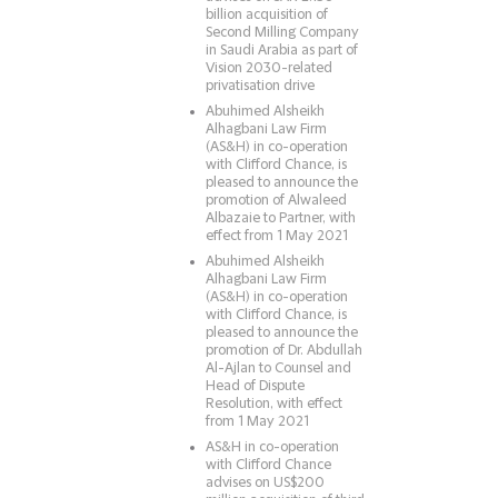
billion acquisition of
Second Milling Company
in Saudi Arabia as part of
Vision 2030-related
privatisation drive
Abuhimed Alsheikh
Alhagbani Law Firm
(AS&H) in co-operation
with Clifford Chance, is
pleased to announce the
promotion of Alwaleed
Albazaie to Partner, with
effect from 1 May 2021
Abuhimed Alsheikh
Alhagbani Law Firm
(AS&H) in co-operation
with Clifford Chance, is
pleased to announce the
promotion of Dr. Abdullah
Al-Ajlan to Counsel and
Head of Dispute
Resolution, with effect
from 1 May 2021
AS&H in co-operation
with Clifford Chance
advises on US$200