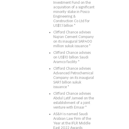
Investment Fund on the
acquisition of a significant
minority stake in Posco
Engineering &
Construction Co Ltd for
US$1.1 billion *
Clifford Chance advises
Najran Cement Company
on its inaugural SAR400
million sukuk issuance *
Clifford Chance advises
on US$10 billion Saudi
Aramco facility *
Clifford Chance advises
Advanced Petrochemical
Company on its inaugural
SAR1 billion sukuk
issuance *
Clifford Chance advises
Abdul Latif Jameel on the
establishment of a joint
venture with Emaar *
AS&H is named Saudi
Arabian Law Firm of the
Year at the IFLR Middle
East 2022 Awards