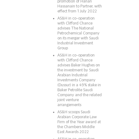
promotion of Hanan
Hassanain to Partner, with
effect from 1 July 2022
AS&H in co-operation
with Clifford Chance
advises The National
Petrochemical Company
on its merger with Saudi
Industrial Investment
Group
AS&H in co-operation
with Clifford Chance
advises Baker Hughes on
the investment by Saudi
Arabian Industrial
Investments Company
(Dussur) in a 49% stake in
Baker Petrolite Saudi
Company and the related
joint venture
arrangements
AS&H scoops Saudi
Arabian Corporate Law
Firm of the Year award at
the Chambers Middle
East Awards 2022