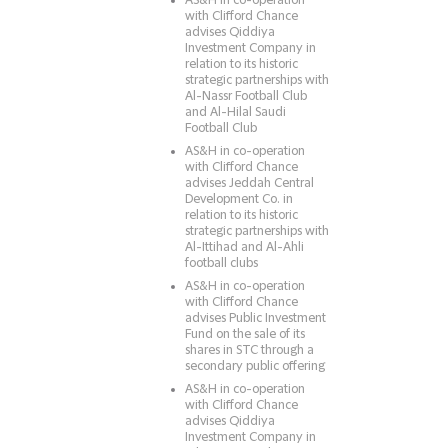
AS&H in co-operation
with Clifford Chance
advises Qiddiya
Investment Company in
relation to its historic
strategic partnerships with
Al-Nassr Football Club
and Al-Hilal Saudi
Football Club
AS&H in co-operation
with Clifford Chance
advises Jeddah Central
Development Co. in
relation to its historic
strategic partnerships with
Al-Ittihad and Al-Ahli
football clubs
AS&H in co-operation
with Clifford Chance
advises Public Investment
Fund on the sale of its
shares in STC through a
secondary public offering
AS&H in co-operation
with Clifford Chance
advises Qiddiya
Investment Company in