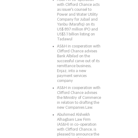
with Clifford Chance acts
as issuer's counsel to
Power and Water Utility
Company for Jubail and
Yanbu (Marafiq) on its
US$ 897 million IPO and
US$3.1 billion listing on
Tadawul
AS&H in cooperation with
Clifford Chance advises
Bank Albilad on the
successful carve out of its
remittance business,
Enjaz, into a new
payment services
company
AS&H in cooperation with
Clifford Chance advises
the Ministry of Commerce
in relation to drafting the
new Companies Law.
Abuhimed Alsheikh
Alhagbani Law Firm
(AS&H) in co-operation
with Clifford Chance, is
pleased to announce the