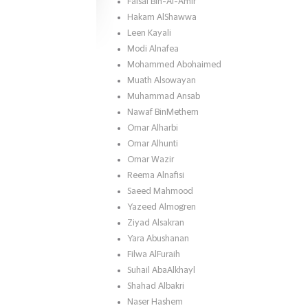
Faisal Bin-Al-Amir
Hakam AlShawwa
Leen Kayali
Modi Alnafea
Mohammed Abohaimed
Muath Alsowayan
Muhammad Ansab
Nawaf BinMethem
Omar Alharbi
Omar Alhunti
Omar Wazir
Reema Alnafisi
Saeed Mahmood
Yazeed Almogren
Ziyad Alsakran
Yara Abushanan
Filwa AlFuraih
Suhail AbaAlkhayl
Shahad Albakri
Naser Hashem