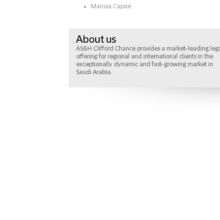
Marissa Capsié
About us
AS&H Clifford Chance provides a market-leading leg
offering for regional and international clients in the
exceptionally dynamic and fast-growing market in
Saudi Arabia.