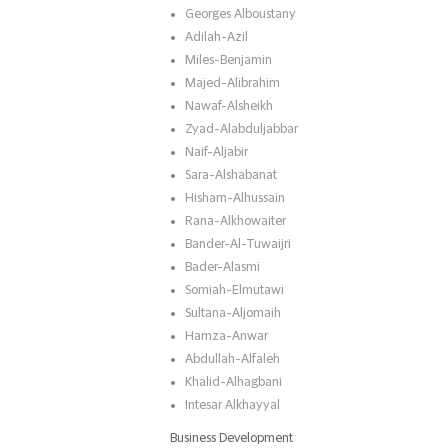
Georges Alboustany
Adilah-Azil
Miles-Benjamin
Majed-Alibrahim
Nawaf-Alsheikh
Zyad-Alabduljabbar
Naif-Aljabir
Sara-Alshabanat
Hisham-Alhussain
Rana-Alkhowaiter
Bander-Al-Tuwaijri
Bader-Alasmi
Somiah-Elmutawi
Sultana-Aljomaih
Hamza-Anwar
Abdullah-Alfaleh
Khalid-Alhagbani
Intesar Alkhayyal
Business Development