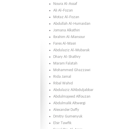
Noura Al-Assaf
Ali Al-Fozan
Motaz Al-Fozan
Abdullah Al-Humaidan
Jomana Alkathiri
Ibrahim Al-Mansour
Fares Al-Masri
Abdulaziz Al-Mubarak
Dhary Al-Shathry
Maram Falatah
Mohammed Ghazzawi
Rida Jamal
Ribal Wahid
Abdulaziz AlAbduljabbar
Abdulmajeed Alfouzan
Abdulmalik Altwergi
Alexander Duffy
Dmitry Gumenyuk
Elsir Tawfik