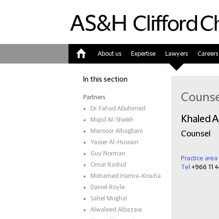
About us
Expertise
Lawyers
Careers
Home
In this section
Counse
Partners
Dr. Fahad Abuhimed
Khaled A
Majid Al-Sheikh
Mansoor Alhagbani
Counsel
Yasser Al-Hussain
Guy Norman
Practice area
Omar Rashid
Tel
+966 11 4
Mohamed Hamra-Krouha
Daniel Royle
Sahel Mughal
Alwaleed Albazaie