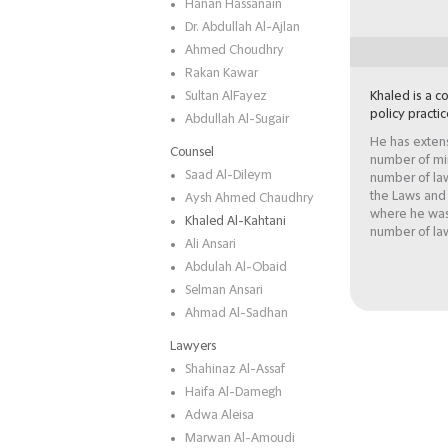
Hanan Hassanain
Dr. Abdullah Al-Ajlan
Ahmed Choudhry
Rakan Kawar
Sultan AlFayez
Khaled is a co
policy practic
Abdullah Al-Sugair
He has extens
Counsel
number of min
Saad Al-Dileym
number of law
the Laws and
Aysh Ahmed Chaudhry
where he was 
Khaled Al-Kahtani
number of law
Ali Ansari
Abdulah Al-Obaid
Selman Ansari
Ahmad Al-Sadhan
Lawyers
Shahinaz Al-Assaf
Haifa Al-Damegh
Adwa Aleisa
Marwan Al-Amoudi