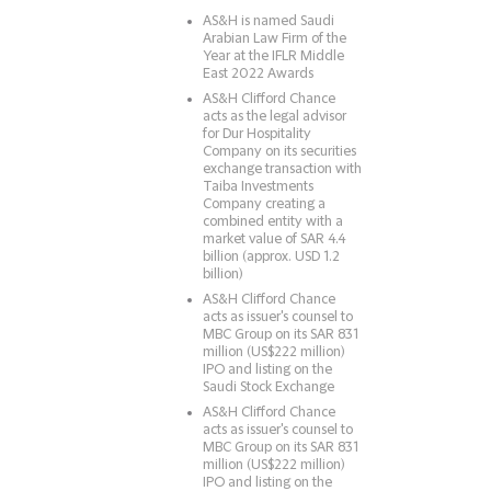
AS&H is named Saudi
Arabian Law Firm of the
Year at the IFLR Middle
East 2022 Awards
AS&H Clifford Chance
acts as the legal advisor
for Dur Hospitality
Company on its securities
exchange transaction with
Taiba Investments
Company creating a
combined entity with a
market value of SAR 4.4
billion (approx. USD 1.2
billion)
AS&H Clifford Chance
acts as issuer's counsel to
MBC Group on its SAR 831
million (US$222 million)
IPO and listing on the
Saudi Stock Exchange
AS&H Clifford Chance
acts as issuer's counsel to
MBC Group on its SAR 831
million (US$222 million)
IPO and listing on the