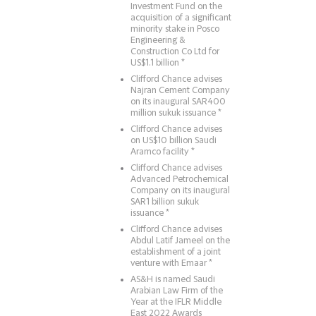
Investment Fund on the
acquisition of a significant
minority stake in Posco
Engineering &
Construction Co Ltd for
US$1.1 billion *
Clifford Chance advises
Najran Cement Company
on its inaugural SAR400
million sukuk issuance *
Clifford Chance advises
on US$10 billion Saudi
Aramco facility *
Clifford Chance advises
Advanced Petrochemical
Company on its inaugural
SAR1 billion sukuk
issuance *
Clifford Chance advises
Abdul Latif Jameel on the
establishment of a joint
venture with Emaar *
AS&H is named Saudi
Arabian Law Firm of the
Year at the IFLR Middle
East 2022 Awards