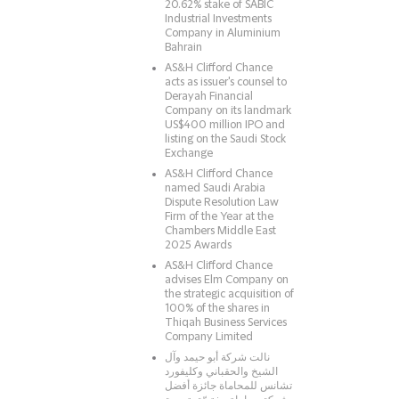
20.62% stake of SABIC
Industrial Investments
Company in Aluminium
Bahrain
AS&H Clifford Chance
acts as issuer's counsel to
Derayah Financial
Company on its landmark
US$400 million IPO and
listing on the Saudi Stock
Exchange
AS&H Clifford Chance
named Saudi Arabia
Dispute Resolution Law
Firm of the Year at the
Chambers Middle East
2025 Awards
AS&H Clifford Chance
advises Elm Company on
the strategic acquisition of
100% of the shares in
Thiqah Business Services
Company Limited
نالت شركة أبو حيمد وآل
الشيخ والحقباني وكليفورد
تشانس للمحاماة جائزة أفضل