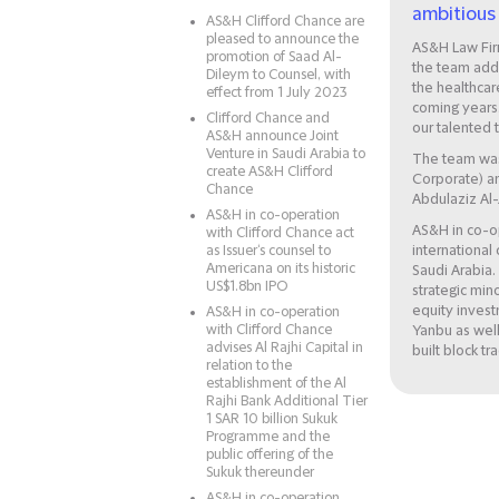
ambitious 
AS&H Clifford Chance are
pleased to announce the
AS&H Law Fir
promotion of Saad Al-
the team add
Dileym to Counsel, with
the healthcar
effect from 1 July 2023
coming years.
Clifford Chance and
our talented 
AS&H announce Joint
Venture in Saudi Arabia to
The team was
create AS&H Clifford
Corporate) an
Chance
Abdulaziz Al
AS&H in co-operation
AS&H in co-op
with Clifford Chance act
as Issuer‘s counsel to
international 
Americana on its historic
Saudi Arabia.
US$1.8bn IPO
strategic min
equity invest
AS&H in co-operation
with Clifford Chance
Yanbu as well
advises Al Rajhi Capital in
built block tr
relation to the
establishment of the Al
Rajhi Bank Additional Tier
1 SAR 10 billion Sukuk
Programme and the
public offering of the
Sukuk thereunder
AS&H in co-operation