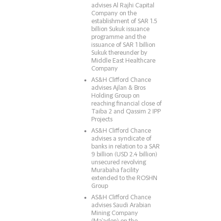
advises Al Rajhi Capital
Company on the
establishment of SAR 1.5
billion Sukuk issuance
programme and the
issuance of SAR 1 billion
Sukuk thereunder by
Middle East Healthcare
Company
AS&H Clifford Chance
advises Ajlan & Bros
Holding Group on
reaching financial close of
Taiba 2 and Qassim 2 IPP
Projects
AS&H Clifford Chance
advises a syndicate of
banks in relation to a SAR
9 billion (USD 2.4 billion)
unsecured revolving
Murabaha facility
extended to the ROSHN
Group
AS&H Clifford Chance
advises Saudi Arabian
Mining Company