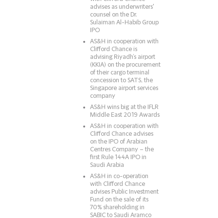
advises as underwriters'
counsel on the Dr.
Sulaiman Al-Habib Group
IPO
AS&H in cooperation with
Clifford Chance is
advising Riyadh’s airport
(KKIA) on the procurement
of their cargo terminal
concession to SATS, the
Singapore airport services
company
AS&H wins big at the IFLR
Middle East 2019 Awards
AS&H in cooperation with
Clifford Chance advises
on the IPO of Arabian
Centres Company – the
first Rule 144A IPO in
Saudi Arabia
AS&H in co-operation
with Clifford Chance
advises Public Investment
Fund on the sale of its
70% shareholding in
SABIC to Saudi Aramco