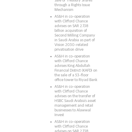
Sale of Treasury Shares
through a Rights Issue
Mechanism
AS&H in co-operation
with Clifford Chance
advises on SAR 2.138
billion acquisition of
Second Milling Company
in Saudi Arabia as part of
Vision 2030-related
privatisation drive
AS&H in co-operation
with Clifford Chance
advises King Abdullah
Financial District (KAFD) on
the sale of a 53-floor
office tower to Riyad Bank
AS&H in co-operation
with Clifford Chance
advises on the transfer of
HSBC Saudi Arabia’s asset
management and retail
businesses to Alawwal
Invest
AS&H in co-operation
with Clifford Chance
advises on SAR 2.138