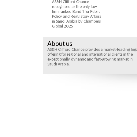
AS&H Clifford Chance
recognised as the only law
firm ranked Band 1 for Public
Policy and Regulatory Affairs
in Saudi Arabia by Chambers
Global 2025
About us
AS&H Clifford Chance provides a market-leading leg
offering for regional and international clients in the
exceptionally dynamic and fast-growing market in
Saudi Arabia.