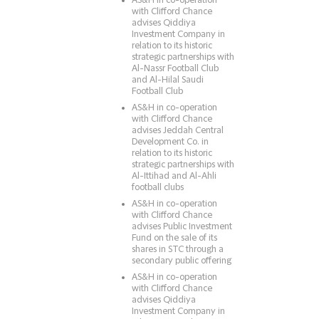
AS&H in co-operation
with Clifford Chance
advises Qiddiya
Investment Company in
relation to its historic
strategic partnerships with
Al-Nassr Football Club
and Al-Hilal Saudi
Football Club
AS&H in co-operation
with Clifford Chance
advises Jeddah Central
Development Co. in
relation to its historic
strategic partnerships with
Al-Ittihad and Al-Ahli
football clubs
AS&H in co-operation
with Clifford Chance
advises Public Investment
Fund on the sale of its
shares in STC through a
secondary public offering
AS&H in co-operation
with Clifford Chance
advises Qiddiya
Investment Company in