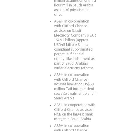
million acquisition of third
flour mill in Saudi Arabia
as part of privatisation
drive
AS&H in co-operation
with Clifford Chance
advises on Saudi
Electricity Company’s SAR
167.92 billion (approx.
USD45 billion) Shari'a
compliant subordinated
perpetual financial
equity-like instrument as
part of Saudi Arabia’s
wider electricity reforms
AS&H in co-operation
with Clifford Chance
advises lender on US$69
million Taif independent
sewage treatment plant in
Saudi Arabia
AS&H in cooperation with
Clifford Chance advises
NCB on the largest bank
merger in Saudi Arabia
AS&H in co-operation
with Clifford Chance