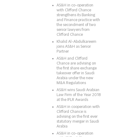
AS&H in co-operation
with Clifford Chance
strengthens its Banking
and Finance practice with
the secondment of two
senior lawyers from
Clifford Chance
Khalid Al-Abdulkareem
joins AS&H as Senior
Partner
AS&H and Clifford
Chance are advising on
the first share exchange
takeover offer in Saudi
Arabia under the new
M&A Regulations
AS&H wins Saudi Arabian
Law Firm of the Year 2018
at the IFLR Awards
AS&H in cooperation with
Clifford Chance is
advising on the first ever
statutory merger in Saudi
Arabia
AS&H in co-operation