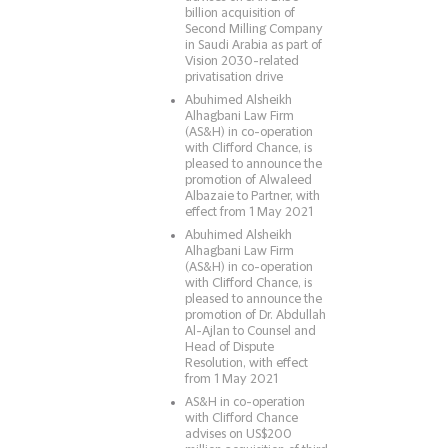
billion acquisition of
Second Milling Company
in Saudi Arabia as part of
Vision 2030-related
privatisation drive
Abuhimed Alsheikh
Alhagbani Law Firm
(AS&H) in co-operation
with Clifford Chance, is
pleased to announce the
promotion of Alwaleed
Albazaie to Partner, with
effect from 1 May 2021
Abuhimed Alsheikh
Alhagbani Law Firm
(AS&H) in co-operation
with Clifford Chance, is
pleased to announce the
promotion of Dr. Abdullah
Al-Ajlan to Counsel and
Head of Dispute
Resolution, with effect
from 1 May 2021
AS&H in co-operation
with Clifford Chance
advises on US$200