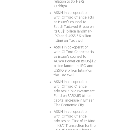
relation to Six Flags
Qiddiya
AS&H in co-operation
with Clifford Chance acts
as issuer's counsel to
Saudi Tadawul Group on
its US$1 billion landmark
IPO and US$3.36 billion
listing on Tadawul
AS&H in co-operation
with Clifford Chance acts
as issuer's counsel to
ACWA Power on its US$1.2
billion landmark IPO and
US$10.9 billion listing on
the Tadawul
AS&H in co-operation
with Clifford Chance
advises Public Investment
Fund on SAR2.83 billion
capital increase in Emaar,
The Economic City
AS&H in co-operation
with Clifford Chance
advises on “First of its Kind
in KSA” Transaction for the