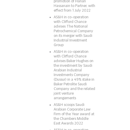
promotion of Hanan
Hassanain to Partner, with
effect from 1 July 2022
AS&H in co-operation
with Clifford Chance
advises The National
Petrochemical Company
on its merger with Saudi
Industrial Investment
Group
AS&H in co-operation
with Clifford Chance
advises Baker Hughes on
the investment by Saudi
Arabian Industrial
Investments Company
(Dussur) in a 49% stake in
Baker Petrolite Saudi
Company and the related
joint venture
arrangements
AS&H scoops Saudi
Arabian Corporate Law
Firm of the Year award at
the Chambers Middle
East Awards 2022