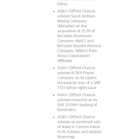
billion
AS&H Clifford Chance
advises Saudi Arabian
Mining Company
(Ma’aden) on the
acquisition of 25.1% of
Ma’aden Aluminium
Company (MAC) and
Ma'aden Bauxite Alumina
Company (MBAC) from
Alcoa Corporation's
Affiliates
AS&H Clifford Chance
advises ACWA Power
Company on its capital
increase by way of a SAR
7.125 billion rights issue
AS&H Clifford Chance
advises Impact46 on its
SAR 200M+ backing of
Kammelna
AS&H Clifford Chance
advises on landmark sale
of stake in Cenomi Retail
to Al-Futtaim and related
financings