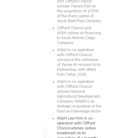
with Clifford Chance
advises Tenaris KSA on
the acquisition of 47.79%
of the share capital of
Saudi Steel Pipe Company
Clifford Chance and
AS&H advise on financing
to Saudi Airlines Cargo
Company
AS&H in co-operation
with Clifford Chance
announce the admission
of Yasser Al-Hussain to its
Partnership, with effect
from 1 May 2018
AS&H in co-operation
with Clifford Chance
advises National
Agricultural Development
Company (NADEC) on
strategic acquisition in the
food and beverage sector
AS&H Law Firm in co-
operation with Clifford
Chance advises Jadwa
Investment on its