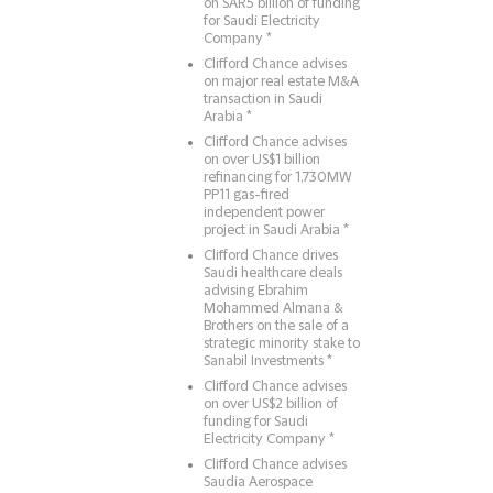
on SAR5 billion of funding
for Saudi Electricity
Company *
Clifford Chance advises
on major real estate M&A
transaction in Saudi
Arabia *
Clifford Chance advises
on over US$1 billion
refinancing for 1,730MW
PP11 gas-fired
independent power
project in Saudi Arabia *
Clifford Chance drives
Saudi healthcare deals
advising Ebrahim
Mohammed Almana &
Brothers on the sale of a
strategic minority stake to
Sanabil Investments *
Clifford Chance advises
on over US$2 billion of
funding for Saudi
Electricity Company *
Clifford Chance advises
Saudia Aerospace