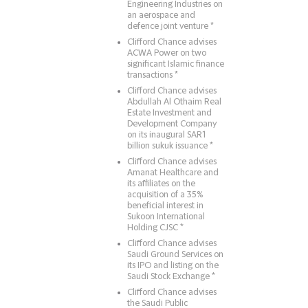
Engineering Industries on
an aerospace and
defence joint venture *
Clifford Chance advises
ACWA Power on two
significant Islamic finance
transactions *
Clifford Chance advises
Abdullah Al Othaim Real
Estate Investment and
Development Company
on its inaugural SAR1
billion sukuk issuance *
Clifford Chance advises
Amanat Healthcare and
its affiliates on the
acquisition of a 35%
beneficial interest in
Sukoon International
Holding CJSC *
Clifford Chance advises
Saudi Ground Services on
its IPO and listing on the
Saudi Stock Exchange *
Clifford Chance advises
the Saudi Public