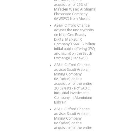
(Ma’aden) on the
acquisition of 25% of
Ma’aden Wa’ad Al Shamal
Phosphate Company
(MWSPC) from Mosaic
AS&H Clifford Chance
advises the underwriters
on Nice One Beauty
Digital Marketing
Company's SAR 1.2 billion
initial public offering (IPO)
and listing on the Saudi
Exchange (Tadawul)
AS&H Clifford Chance
advises Saudi Arabian
Mining Company
(Ma’aden) on the
acquisition of the entire
20.62% stake of SABIC
Industrial Investments
Company in Aluminium
Bahrain
AS&H Clifford Chance
advises Saudi Arabian
Mining Company
(Ma’aden) on the
acquisition of the entire