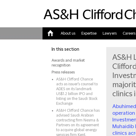
About us
Expertise
Lawyers
Careers
Home
In this section
AS&H L
Awards and market
Cliffo
recognition
Press releases
Investm
AS&H Clifford Chance
majorit
acts as issuer's counsel to
ADES on its landmark
clinics
US$1.2 billion IPO and
listing on the Saudi Stock
Exchange
Abuhimed 
AS&H Clifford Chance has
operation
advised Saudi Arabian
Investment
contracting firm Nesma &
Partners on its agreement
Muhaidib 
to acquire global energy
clinics ac
services firm Kent.