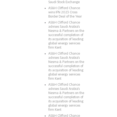
Saudi Stock Exchange
AS&H Clifford Chance
wins IFN 2023 Cross
Border Deal of the Year
AS&H Clifford Chance
advises Saudi Arabia's
Nesma & Partners on the
successful completion of
its acquisition of leading
global energy services
firm Kent
AS&H Clifford Chance
advises Saudi Arabia's
Nesma & Partners on the
successful completion of
its acquisition of leading
global energy services
firm Kent
AS&H Clifford Chance
advises Saudi Arabia's
Nesma & Partners on the
successful completion of
its acquisition of leading
global energy services
firm Kent
AS&H Clifford Chance