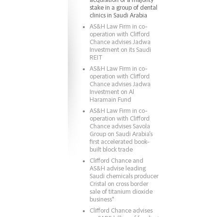
acquisition of a majority
stake in a group of dental
clinics in Saudi Arabia
AS&H Law Firm in co-
operation with Clifford
Chance advises Jadwa
Investment on its Saudi
REIT
AS&H Law Firm in co-
operation with Clifford
Chance advises Jadwa
Investment on Al
Haramain Fund
AS&H Law Firm in co-
operation with Clifford
Chance advises Savola
Group on Saudi Arabia's
first accelerated book-
built block trade
Clifford Chance and
AS&H advise leading
Saudi chemicals producer
Cristal on cross border
sale of titanium dioxide
business*
Clifford Chance advises