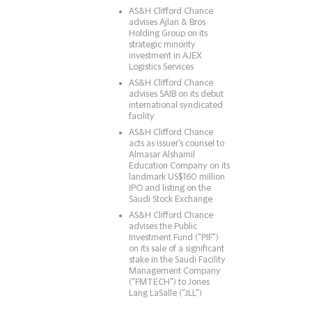
AS&H Clifford Chance
advises Ajlan & Bros
Holding Group on its
strategic minority
investment in AJEX
Logistics Services
AS&H Clifford Chance
advises SAIB on its debut
international syndicated
facility
AS&H Clifford Chance
acts as issuer's counsel to
Almasar Alshamil
Education Company on its
landmark US$160 million
IPO and listing on the
Saudi Stock Exchange
AS&H Clifford Chance
advises the Public
Investment Fund ("PIF")
on its sale of a significant
stake in the Saudi Facility
Management Company
("FMTECH") to Jones
Lang LaSalle ("JLL")