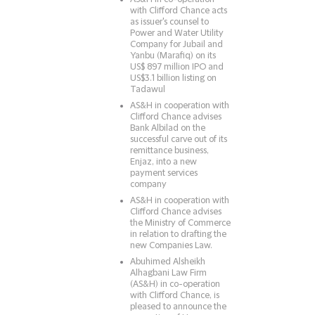
with Clifford Chance acts
as issuer's counsel to
Power and Water Utility
Company for Jubail and
Yanbu (Marafiq) on its
US$ 897 million IPO and
US$3.1 billion listing on
Tadawul
AS&H in cooperation with
Clifford Chance advises
Bank Albilad on the
successful carve out of its
remittance business,
Enjaz, into a new
payment services
company
AS&H in cooperation with
Clifford Chance advises
the Ministry of Commerce
in relation to drafting the
new Companies Law.
Abuhimed Alsheikh
Alhagbani Law Firm
(AS&H) in co-operation
with Clifford Chance, is
pleased to announce the