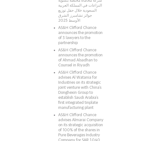
شركة محاماة مختصّة بتسوية
النزاعات في المملكة العربية
السعودية خلال حفل توزيع
جوائز تشامبرز الشرق
الأوسط 2025
AS&H Clifford Chance
announces the promotion
of 3 lawyers to the
partnership
AS&H Clifford Chance
announces the promotion
of Ahmad Alsadhan to
Counsel in Riyadh
AS&H Clifford Chance
advises Al Watania for
Industries on its strategic
joint venture with China’s
Donghexin Group to
establish Saudi Arabia’s
first integrated tinplate
manufacturing plant
AS&H Clifford Chance
advises Almarai Company
on its strategic acquisition
of 100% of the shares in
Pure Beverages Industry
Company for SAR 1.040