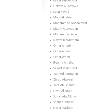
Faisal Bin-Al-Amir
Hakam AlShawwa
Leen Kayali
Modi Alnafea
Mohammed Abohaimed
Muath Alsowayan
Muhammad Ansab
Nawaf BinMethem
Omar Alharbi
Omar Alhunti
Omar Wazir
Reema Alnafisi
Saeed Mahmood
Yazeed Almogren
Ziyad Alsakran
Yara Abushanan
Filwa AlFuraih
Suhail AbaAlkhayl
Shahad Albakri
Naser Hashem