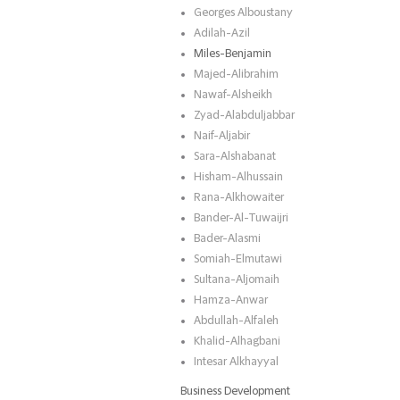
Georges Alboustany
Adilah-Azil
Miles-Benjamin
Majed-Alibrahim
Nawaf-Alsheikh
Zyad-Alabduljabbar
Naif-Aljabir
Sara-Alshabanat
Hisham-Alhussain
Rana-Alkhowaiter
Bander-Al-Tuwaijri
Bader-Alasmi
Somiah-Elmutawi
Sultana-Aljomaih
Hamza-Anwar
Abdullah-Alfaleh
Khalid-Alhagbani
Intesar Alkhayyal
Business Development