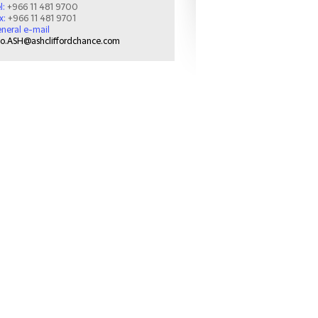
l:
+966 11 481 9700
x:
+966 11 481 9701
neral e-mail
fo.ASH@ashcliffordchance.com