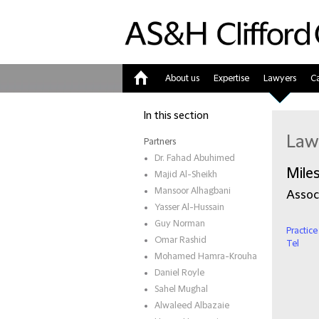
About us
Expertise
Lawyers
Ca
Home
In this section
Law
Partners
Dr. Fahad Abuhimed
Mile
Majid Al-Sheikh
Mansoor Alhagbani
Assoc
Yasser Al-Hussain
Guy Norman
Practice
Omar Rashid
Tel
Mohamed Hamra-Krouha
Daniel Royle
Sahel Mughal
Alwaleed Albazaie