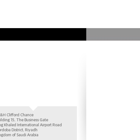
anbul Office
&H Clifford Chance
ilding 15, The Business Gate
ng Khaled International Airport Road
rdoba District, Riyadh
ngdom of Saudi Arabia