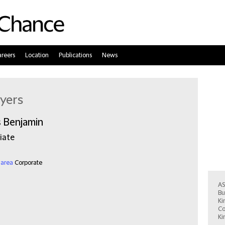
reers
Location
Publications
News
yers
s Benjamin
iate
 area
Corporate
Ist
AS
Bu
Ki
Co
Ki