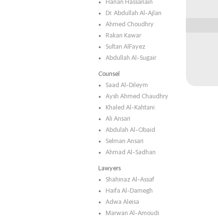
Hanan Hassanain
Dr. Abdullah Al-Ajlan
Ahmed Choudhry
Rakan Kawar
Sultan AlFayez
Abdullah Al-Sugair
Counsel
Saad Al-Dileym
Aysh Ahmed Chaudhry
Khaled Al-Kahtani
Ali Ansari
Abdulah Al-Obaid
Selman Ansari
Ahmad Al-Sadhan
Lawyers
Shahinaz Al-Assaf
Haifa Al-Damegh
Adwa Aleisa
Marwan Al-Amoudi