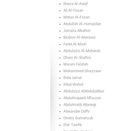
Noura Al-Assaf
Ali Al-Fozan
Motaz Al-Fozan
Abdullah Al-Humaidan
Jomana Alkathiri
Ibrahim Al-Mansour
Fares Al-Masri
Abdulaziz Al-Mubarak
Dhary Al-Shathry
Maram Falatah
Mohammed Ghazzawi
Rida Jamal
Ribal Wahid
Abdulaziz AlAbduljabbar
Abdulmajeed Alfouzan
Abdulmalik Altwergi
Alexander Duffy
Dmitry Gumenyuk
Elsir Tawfik