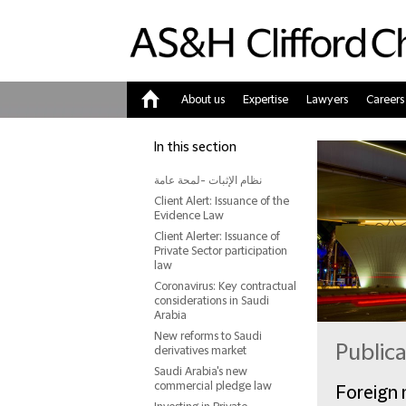
About us
Expertise
Lawyers
Careers
Home
In this section
نظام الإثبات -لمحة عامة
Client Alert: Issuance of the
Evidence Law
Client Alerter: Issuance of
Private Sector participation
law
Coronavirus: Key contractual
considerations in Saudi
Arabia
New reforms to Saudi
Public
derivatives market
Saudi Arabia's new
commercial pledge law
Foreign 