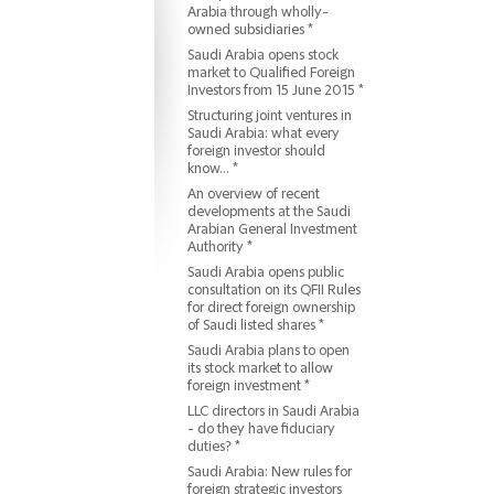
Arabia through wholly-
owned subsidiaries *
Saudi Arabia opens stock
market to Qualified Foreign
Investors from 15 June 2015 *
Structuring joint ventures in
Saudi Arabia: what every
foreign investor should
know... *
An overview of recent
developments at the Saudi
Arabian General Investment
Authority *
Saudi Arabia opens public
consultation on its QFII Rules
for direct foreign ownership
of Saudi listed shares *
Saudi Arabia plans to open
its stock market to allow
foreign investment *
LLC directors in Saudi Arabia
- do they have fiduciary
duties? *
Saudi Arabia: New rules for
foreign strategic investors