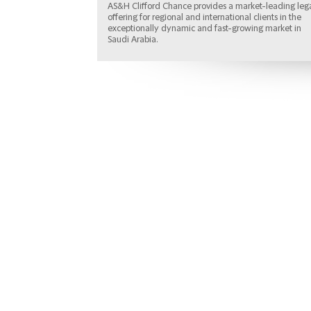
AS&H Clifford Chance provides a market-leading leg
offering for regional and international clients in the
exceptionally dynamic and fast-growing market in
Saudi Arabia.