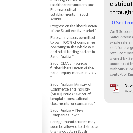
Investing in Private
distribut
Healthcare institutions and
Pharmaceutical
through 
establishments in Saudi
Arabia
10 Septem
Progress on the liberalisation
of the Saudi equity market *
On 5 Septemb
Saudi Arabia 
Foreign investors permitted
to own 100% of companies
wholesale and
operating in the wholesale
shift for the
and retail trading sectors in
retail compan
Saudi Arabia *
owned by Sau
Saudi CMA announces
announced by
further liberalisation of the
Authority (SA
Saudi equity market in 2017
context of Ki
*
Saudi Arabian Ministry of
Dow
Commerce and Industry
118K
(MOCI) issues new set of
template constitutional
documents for companies *
Saudi Arabia – New
Companies Law *
Foreign manufacturers may
soon be allowed to distribute
their products in Saudi