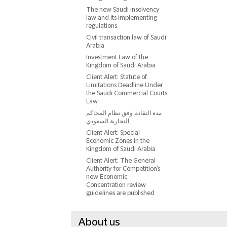
The new Saudi insolvency
law and its implementing
regulations
Civil transaction law of Saudi
Arabia
Investment Law of the
Kingdom of Saudi Arabia
Client Alert: Statute of
Limitations Deadline Under
the Saudi Commercial Courts
Law
مدة التقادم وفق نظام المحاكم
التجارية السعودي
Client Alert: Special
Economic Zones in the
Kingdom of Saudi Arabia
Client Alert: The General
Authority for Competition's
new Economic
Concentration review
guidelines are published
About us