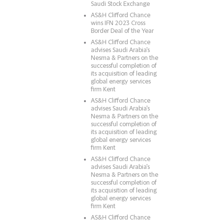
Saudi Stock Exchange
AS&H Clifford Chance
wins IFN 2023 Cross
Border Deal of the Year
AS&H Clifford Chance
advises Saudi Arabia's
Nesma & Partners on the
successful completion of
its acquisition of leading
global energy services
firm Kent
AS&H Clifford Chance
advises Saudi Arabia's
Nesma & Partners on the
successful completion of
its acquisition of leading
global energy services
firm Kent
AS&H Clifford Chance
advises Saudi Arabia's
Nesma & Partners on the
successful completion of
its acquisition of leading
global energy services
firm Kent
AS&H Clifford Chance