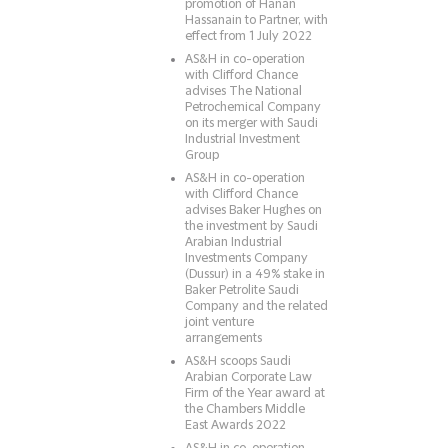
promotion of Hanan
Hassanain to Partner, with
effect from 1 July 2022
AS&H in co-operation
with Clifford Chance
advises The National
Petrochemical Company
on its merger with Saudi
Industrial Investment
Group
AS&H in co-operation
with Clifford Chance
advises Baker Hughes on
the investment by Saudi
Arabian Industrial
Investments Company
(Dussur) in a 49% stake in
Baker Petrolite Saudi
Company and the related
joint venture
arrangements
AS&H scoops Saudi
Arabian Corporate Law
Firm of the Year award at
the Chambers Middle
East Awards 2022