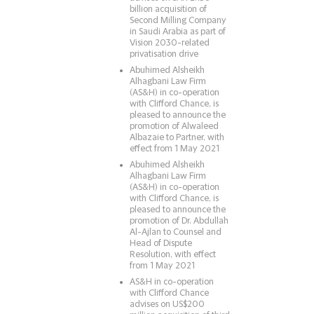
billion acquisition of
Second Milling Company
in Saudi Arabia as part of
Vision 2030-related
privatisation drive
Abuhimed Alsheikh
Alhagbani Law Firm
(AS&H) in co-operation
with Clifford Chance, is
pleased to announce the
promotion of Alwaleed
Albazaie to Partner, with
effect from 1 May 2021
Abuhimed Alsheikh
Alhagbani Law Firm
(AS&H) in co-operation
with Clifford Chance, is
pleased to announce the
promotion of Dr. Abdullah
Al-Ajlan to Counsel and
Head of Dispute
Resolution, with effect
from 1 May 2021
AS&H in co-operation
with Clifford Chance
advises on US$200