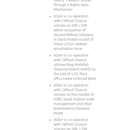
Sale of Treasury Shares
through a Rights Issue
Mechanism
AS&H in co-operation
with Clifford Chance
advises on SAR 2.138
billion acquisition of
Second Milling Company
in Saudi Arabia as part of
Vision 2030-related
privatisation drive
AS&H in co-operation
with Clifford Chance
advises King Abdullah
Financial District (KAFD) on
the sale of a 53-floor
office tower to Riyad Bank
AS&H in co-operation
with Clifford Chance
advises on the transfer of
HSBC Saudi Arabia’s asset
management and retail
businesses to Alawwal
Invest
AS&H in co-operation
with Clifford Chance
advises on SAR 2.138