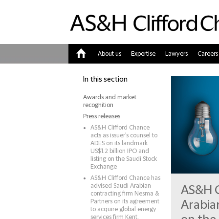
About us
Expertise
Lawyers
Careers
Home
In this section
Awards and market
recognition
Press releases
AS&H Clifford Chance
acts as issuer's counsel to
ADES on its landmark
US$1.2 billion IPO and
listing on the Saudi Stock
Exchange
AS&H Clifford Chance has
advised Saudi Arabian
AS&H C
contracting firm Nesma &
Partners on its agreement
Arabia
to acquire global energy
services firm Kent.