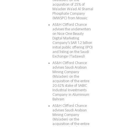
(Ma’aden) on the
acquisition of 25% of
Ma’aden Wa’ad Al Shamal
Phosphate Company
(MWSPC) from Mosaic
AS&H Clifford Chance
advises the underwriters
on Nice One Beauty
Digital Marketing
Company's SAR 1.2 billion
initial public offering (IPO)
and listing on the Saudi
Exchange (Tadawul)
AS&H Clifford Chance
advises Saudi Arabian
Mining Company
(Ma’aden) on the
acquisition of the entire
20.62% stake of SABIC
Industrial Investments
Company in Aluminium
Bahrain
AS&H Clifford Chance
advises Saudi Arabian
Mining Company
(Ma’aden) on the
acquisition of the entire