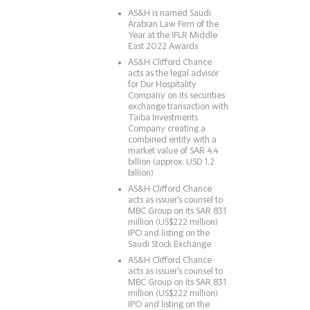
AS&H is named Saudi
Arabian Law Firm of the
Year at the IFLR Middle
East 2022 Awards
AS&H Clifford Chance
acts as the legal advisor
for Dur Hospitality
Company on its securities
exchange transaction with
Taiba Investments
Company creating a
combined entity with a
market value of SAR 4.4
billion (approx. USD 1.2
billion)
AS&H Clifford Chance
acts as issuer's counsel to
MBC Group on its SAR 831
million (US$222 million)
IPO and listing on the
Saudi Stock Exchange
AS&H Clifford Chance
acts as issuer's counsel to
MBC Group on its SAR 831
million (US$222 million)
IPO and listing on the