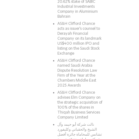
20.62% stake of SABIC
Industrial Investments
Company in Aluminium
Bahrain
AS&H Clifford Chance
acts as issuer's counsel to
Derayah Financial
Company on its landmark
US$400 million IPO and
listing on the Saudi Stock
Exchange
AS&H Clifford Chance
named Saudi Arabia
Dispute Resolution Law
Firm of the Year at the
Chambers Middle East
2025 Awards
AS&H Clifford Chance
advises Elm Company on
the strategic acquisition of
100% of the shares in
Thiqah Business Services
Company Limited
نالت شركة أبو حيمد وآل
الشيخ والحقباني وكليفورد
تشانس للمحاماة جائزة أفضل