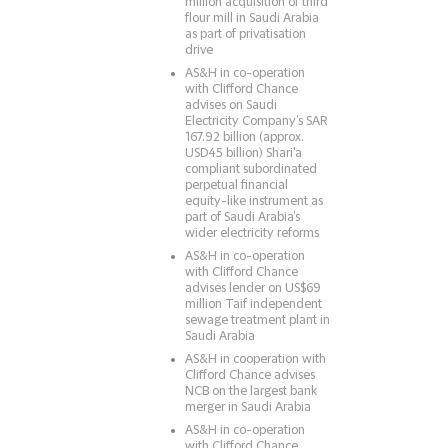
million acquisition of third
flour mill in Saudi Arabia
as part of privatisation
drive
AS&H in co-operation
with Clifford Chance
advises on Saudi
Electricity Company’s SAR
167.92 billion (approx.
USD45 billion) Shari'a
compliant subordinated
perpetual financial
equity-like instrument as
part of Saudi Arabia’s
wider electricity reforms
AS&H in co-operation
with Clifford Chance
advises lender on US$69
million Taif independent
sewage treatment plant in
Saudi Arabia
AS&H in cooperation with
Clifford Chance advises
NCB on the largest bank
merger in Saudi Arabia
AS&H in co-operation
with Clifford Chance