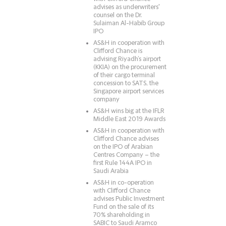
advises as underwriters'
counsel on the Dr.
Sulaiman Al-Habib Group
IPO
AS&H in cooperation with
Clifford Chance is
advising Riyadh’s airport
(KKIA) on the procurement
of their cargo terminal
concession to SATS, the
Singapore airport services
company
AS&H wins big at the IFLR
Middle East 2019 Awards
AS&H in cooperation with
Clifford Chance advises
on the IPO of Arabian
Centres Company – the
first Rule 144A IPO in
Saudi Arabia
AS&H in co-operation
with Clifford Chance
advises Public Investment
Fund on the sale of its
70% shareholding in
SABIC to Saudi Aramco