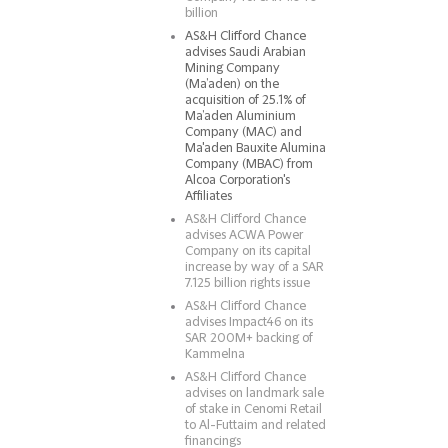
billion
AS&H Clifford Chance
advises Saudi Arabian
Mining Company
(Ma’aden) on the
acquisition of 25.1% of
Ma’aden Aluminium
Company (MAC) and
Ma'aden Bauxite Alumina
Company (MBAC) from
Alcoa Corporation's
Affiliates
AS&H Clifford Chance
advises ACWA Power
Company on its capital
increase by way of a SAR
7.125 billion rights issue
AS&H Clifford Chance
advises Impact46 on its
SAR 200M+ backing of
Kammelna
AS&H Clifford Chance
advises on landmark sale
of stake in Cenomi Retail
to Al-Futtaim and related
financings