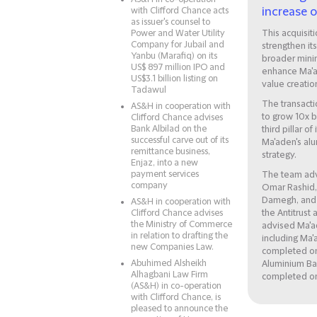
increase 
with Clifford Chance acts
as issuer's counsel to
Power and Water Utility
This acquisiti
Company for Jubail and
strengthen it
Yanbu (Marafiq) on its
broader mini
US$ 897 million IPO and
enhance Ma'a
US$3.1 billion listing on
value creatio
Tadawul
The transacti
AS&H in cooperation with
to grow 10x 
Clifford Chance advises
Bank Albilad on the
third pillar o
successful carve out of its
Ma'aden's alu
remittance business,
strategy.
Enjaz, into a new
payment services
The team adv
company
Omar Rashid,
Damegh, and 
AS&H in cooperation with
Clifford Chance advises
the Antitrust
the Ministry of Commerce
advised Ma'ade
in relation to drafting the
including Ma
new Companies Law.
completed on
Abuhimed Alsheikh
Aluminium Ba
Alhagbani Law Firm
completed on
(AS&H) in co-operation
with Clifford Chance, is
pleased to announce the