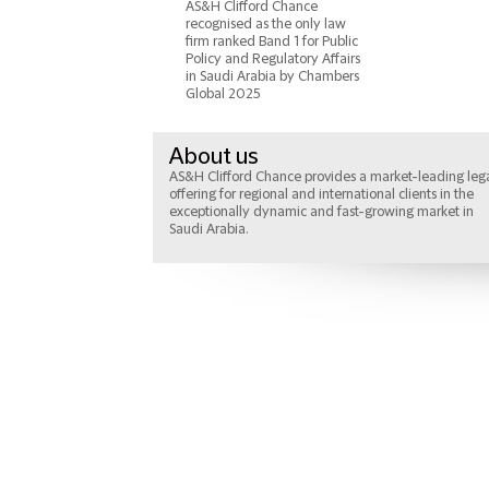
AS&H Clifford Chance
recognised as the only law
firm ranked Band 1 for Public
Policy and Regulatory Affairs
in Saudi Arabia by Chambers
Global 2025
About us
AS&H Clifford Chance provides a market-leading leg
offering for regional and international clients in the
exceptionally dynamic and fast-growing market in
Saudi Arabia.