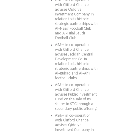
AS&H in co-operation
with Clifford Chance
advises Qiddiya
Investment Company in
relation to its historic
strategic partnerships with
Al-Nassr Football Club
and Al-Hilal Saudi
Football Club
AS&H in co-operation
with Clifford Chance
advises Jeddah Central
Development Co. in
relation to its historic
strategic partnerships with
Al-Ittihad and Al-Ahli
football clubs
AS&H in co-operation
with Clifford Chance
advises Public Investment
Fund on the sale of its
shares in STC through a
secondary public offering
AS&H in co-operation
with Clifford Chance
advises Qiddiya
Investment Company in