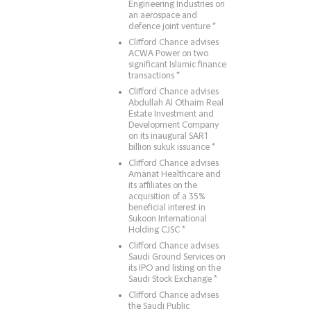
Engineering Industries on
an aerospace and
defence joint venture *
Clifford Chance advises
ACWA Power on two
significant Islamic finance
transactions *
Clifford Chance advises
Abdullah Al Othaim Real
Estate Investment and
Development Company
on its inaugural SAR1
billion sukuk issuance *
Clifford Chance advises
Amanat Healthcare and
its affiliates on the
acquisition of a 35%
beneficial interest in
Sukoon International
Holding CJSC *
Clifford Chance advises
Saudi Ground Services on
its IPO and listing on the
Saudi Stock Exchange *
Clifford Chance advises
the Saudi Public