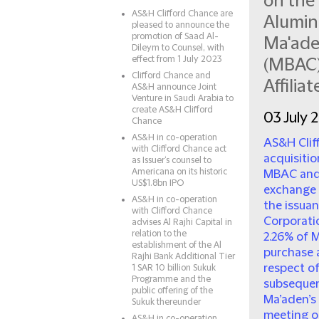
on the 
AS&H Clifford Chance are
Alumin
pleased to announce the
promotion of Saad Al-
Ma'ade
Dileym to Counsel, with
effect from 1 July 2023
(MBAC)
Clifford Chance and
Affiliat
AS&H announce Joint
Venture in Saudi Arabia to
create AS&H Clifford
03 July 
Chance
AS&H in co-operation
AS&H Clif
with Clifford Chance act
acquisitio
as Issuer‘s counsel to
Americana on its historic
MBAC and 
US$1.8bn IPO
exchange 
AS&H in co-operation
the issua
with Clifford Chance
Corporatio
advises Al Rajhi Capital in
relation to the
2.26% of M
establishment of the Al
purchase 
Rajhi Bank Additional Tier
respect o
1 SAR 10 billion Sukuk
Programme and the
subsequen
public offering of the
Ma’aden’s 
Sukuk thereunder
meeting on
AS&H in co-operation