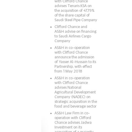
with Clifford Chance
advises Tenaris KSA on
the acquisition of 47.79%
of the share capital of
Saudi Steel Pipe Company
Clifford Chance and
AS&H advise on financing
to Saudi Airlines Cargo
Company
AS&H in co-operation
with Clifford Chance
announce the admission
of Yasser Al-Hussain to its
Partnership, with effect
from 1 May 2018
AS&H in co-operation
with Clifford Chance
advises National
Agricultural Development
Company (NADEC) on
strategic acquisition in the
food and beverage sector
AS&H Law Firm in co-
operation with Clifford
Chance advises Jadwa
Investment on its