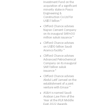
Investment Fund on the
acquisition of a significant
minority stake in Posco
Engineering &
Construction Co Ltd for
US$1.1 billion *
Clifford Chance advises
Najran Cement Company
on its inaugural SAR400
million sukuk issuance *
Clifford Chance advises
on US$10 billion Saudi
Aramco facility *
Clifford Chance advises
Advanced Petrochemical
Company on its inaugural
SAR1 billion sukuk
issuance *
Clifford Chance advises
Abdul Latif Jameel on the
establishment of a joint
venture with Emaar *
AS&H is named Saudi
Arabian Law Firm of the
Year at the IFLR Middle
East 2022 Awards