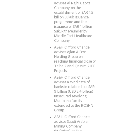
advises Al Rajhi Capital
Company on the
establishment of SAR 1.5
billion Sukuk issuance
programme and the
issuance of SAR 1 billion
Sukuk thereunder by
Middle East Healthcare
Company
AS&H Clifford Chance
advises Ajlan & Bros
Holding Group on
reaching financial close of
Taiba 2 and Qassim 2 IPP
Projects
AS&H Clifford Chance
advises a syndicate of
banks in relation to a SAR
9 billion (USD 2.4 billion)
unsecured revolving
Murabaha facility
extended to the ROSHN
Group
AS&H Clifford Chance
advises Saudi Arabian
Mining Company