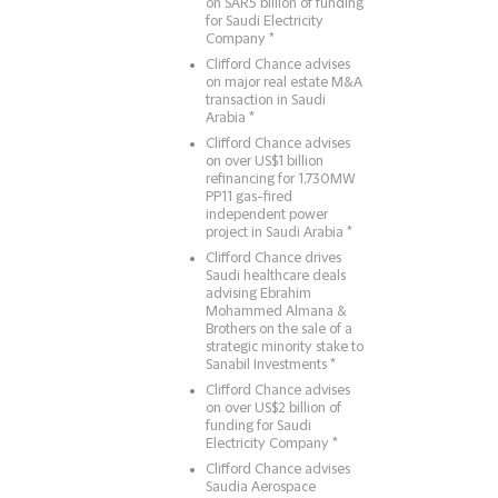
on SAR5 billion of funding
for Saudi Electricity
Company *
Clifford Chance advises
on major real estate M&A
transaction in Saudi
Arabia *
Clifford Chance advises
on over US$1 billion
refinancing for 1,730MW
PP11 gas-fired
independent power
project in Saudi Arabia *
Clifford Chance drives
Saudi healthcare deals
advising Ebrahim
Mohammed Almana &
Brothers on the sale of a
strategic minority stake to
Sanabil Investments *
Clifford Chance advises
on over US$2 billion of
funding for Saudi
Electricity Company *
Clifford Chance advises
Saudia Aerospace