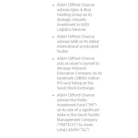
AS&H Clifford Chance
advises Ajlan & Bros
Holding Group on its
strategic minority
investment in AJEX
Logistics Services
AS&H Clifford Chance
advises SAIB on its debut
international syndicated
facility
AS&H Clifford Chance
acts as issuer's counsel to
Almasar Alshamil
Education Company on its
landmark US$160 million
IPO and listing on the
Saudi Stock Exchange
AS&H Clifford Chance
advises the Public
Investment Fund ("PIF")
on its sale of a significant
stake in the Saudi Facility
Management Company
("FMTECH") to Jones
Lang LaSalle ("JLL")