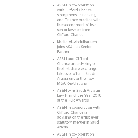
AS&H in co-operation
with Clifford Chance
strengthens its Banking
and Finance practice with
the secondment of two
senior lawyers from
Clifford Chance
Khalid Al-Abdulkareem
joins AS&H as Senior
Partner
AS&H and Clifford
Chance are advising on
the first share exchange
takeover offer in Saudi
Arabia under the new
M&A Regulations
AS&H wins Saudi Arabian
Law Firm of the Year 2018
at the IFLR Awards
AS&H in cooperation with
Clifford Chance is
advising on the first ever
statutory merger in Saudi
Arabia
AS&H in co-operation