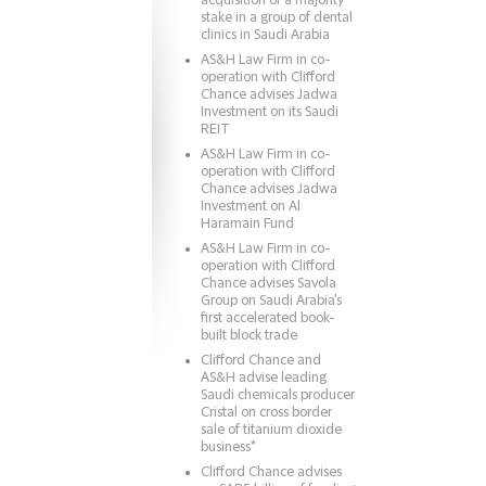
acquisition of a majority
stake in a group of dental
clinics in Saudi Arabia
AS&H Law Firm in co-
operation with Clifford
Chance advises Jadwa
Investment on its Saudi
REIT
AS&H Law Firm in co-
operation with Clifford
Chance advises Jadwa
Investment on Al
Haramain Fund
AS&H Law Firm in co-
operation with Clifford
Chance advises Savola
Group on Saudi Arabia's
first accelerated book-
built block trade
Clifford Chance and
AS&H advise leading
Saudi chemicals producer
Cristal on cross border
sale of titanium dioxide
business*
Clifford Chance advises