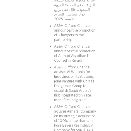
شركة محاماة مختصّة بتسوية
النزاعات في المملكة العربية
السعودية خلال حفل توزيع
جوائز تشامبرز الشرق
الأوسط 2025
AS&H Clifford Chance
announces the promotion
of 3 lawyers to the
partnership
AS&H Clifford Chance
announces the promotion
of Ahmad Alsadhan to
Counsel in Riyadh
AS&H Clifford Chance
advises Al Watania for
Industries on its strategic
joint venture with China’s
Donghexin Group to
establish Saudi Arabia’s
first integrated tinplate
manufacturing plant
AS&H Clifford Chance
advises Almarai Company
on its strategic acquisition
of 100% of the shares in
Pure Beverages Industry
Company for SAR 1.040