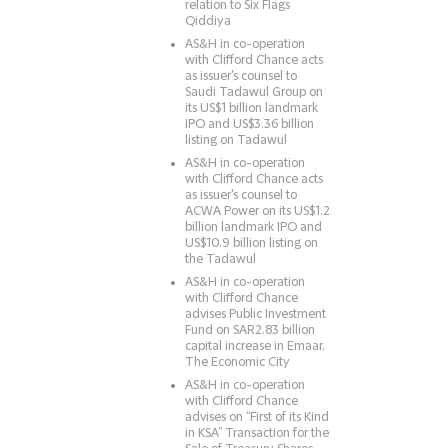
relation to Six Flags
Qiddiya
AS&H in co-operation
with Clifford Chance acts
as issuer's counsel to
Saudi Tadawul Group on
its US$1 billion landmark
IPO and US$3.36 billion
listing on Tadawul
AS&H in co-operation
with Clifford Chance acts
as issuer's counsel to
ACWA Power on its US$1.2
billion landmark IPO and
US$10.9 billion listing on
the Tadawul
AS&H in co-operation
with Clifford Chance
advises Public Investment
Fund on SAR2.83 billion
capital increase in Emaar,
The Economic City
AS&H in co-operation
with Clifford Chance
advises on “First of its Kind
in KSA” Transaction for the